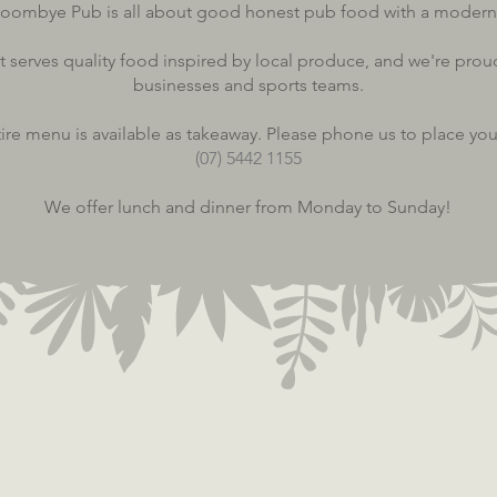
oombye Pub is all about good honest pub food with a modern
t serves quality food inspired by local produce, and we're prou
businesses and sports teams.
ire menu is available as takeaway. Please phone us to place you
(07) 5442 1155
We offer lunch and dinner from Monday to Sunday!