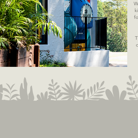
W
k
f
T
o