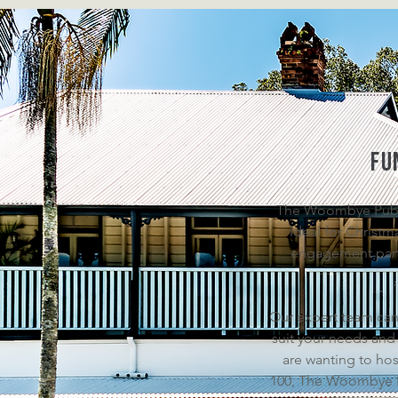
fu
The Woombye Pub is
Ideal for Christm
engagement parti
Our expert team can
suit your needs and
are wanting to hos
100, The Woombye Pu