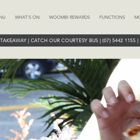
NU
WHAT'S ON
WOOMBI REWARDS
FUNCTIONS
M
TAKEAWAY | CATCH OUR COURTESY BUS | (07) 5442 1155 |