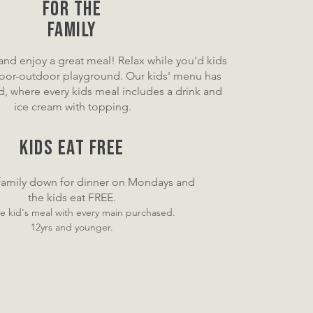
For the
Family
 and enjoy a great meal! Relax while you'd kids
door-outdoor playground. Our kids' menu has
, where every kids meal includes a drink and
ice cream with topping.
KIDS EAT FREE
 family down for dinner on Monday
s and
the kids eat FREE.
e kid'
s meal with every main purchased.
12yrs and younger.