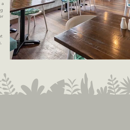
 a
ng
er
at
,