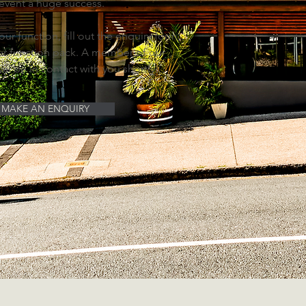
 event a huge success.
ur function, fill out the enquiry form,
r function pack. A member of our
ill be in contact with you shortly!
MAKE AN ENQUIRY