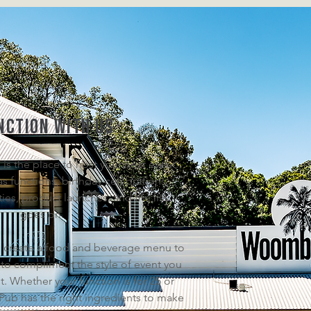
nction with us
 the place to host your next event.
as functions, birthday celebrations,
es, product launches, and the list
goes on.
 create a food and beverage menu to
 to compliment the style of event you
t. Whether your function is for 25 or
b has the right ingredients to make