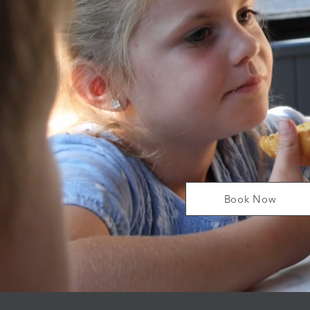
Book Now