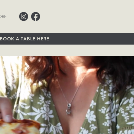
ORE
BOOK A TABLE HERE