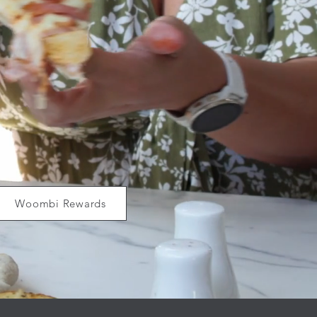
Woombi Rewards