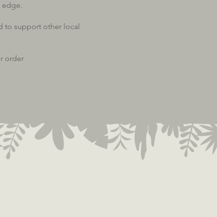
 edge.
d to support other local
r order