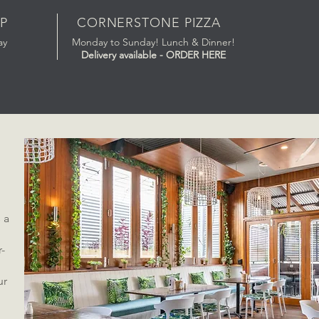
P
CORNERSTONE PIZZA
ay
Monday to Sunday! Lunch & Dinner!
Delivery available - ORDER HERE
 a
d
r-
ur