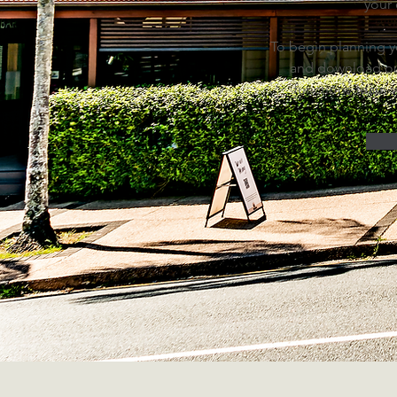
your
To begin planning yo
and download ou
functions team w