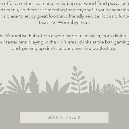
e offer an extensive menu, inclu
ding our wood-fired pizzas and
ids menu, so there is something for everyone! If you're searchi
or a place to enjoy great food and friendly service, look no furth
than The Woombye Pub.
he Woombye Pub offers a wide range of services, from dining 
ur restaurant, playing in the kid's area, drinks at the bar, gaming
and picking up drinks at our drive-thru bottleshop.
BOOK A TABLE