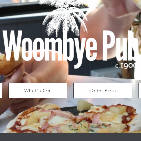
What's On
Order Pizza