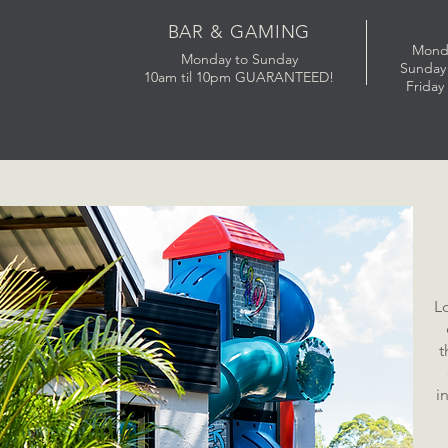
BAR & GAMING
Mond
Monday to Sunday
Sunday 
10am til 10pm GUARANTEED!
Friday
L
t
i