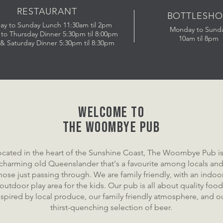
RESTAURANT
BOTTLESHO
ay to Sunday
Lunch 11:30am til 2pm
Monday to Sund
to Thursday Dinner 5:30pm til 8:00pm
10am til 8pm
 & Saturday Dinner 5:30pm til 8:30pm
Welcome to
the WOOMBYE pub
ocated in the heart of the Sunshine Coast, The Woombye Pub is
charming old Queenslander that's a favourite among locals an
hose just passing through. We are family friendly, with an indoo
outdoor play area for the kids. Our pub is all about quality food
nspired by local produce, our family friendly atmosphere, and o
thirst-quenching selection of beer.