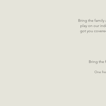
Bring the family
play on our in
got you covered
Bring the
One fre