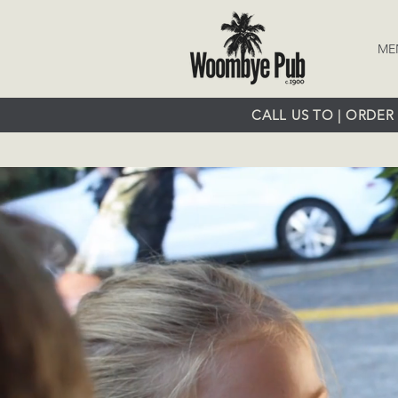
ME
CALL US TO | ORDER 