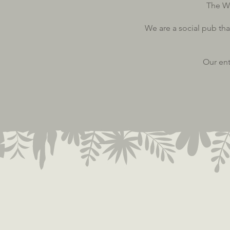
The W
We are a social pub tha
Our ent