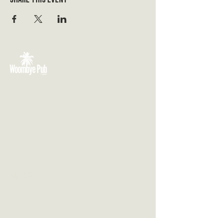
VISIT US
3 Blackall Street
Woombye QLD 4559
CONTACT US
(07) 5442 1155
info@thewoombyepub.com.au
FOLLOW US
SEND US A MESSAGE
First Name