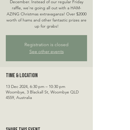
December. Instead of our regular Friday
raffle, we're going all out with a HAM-
AZING Christmas extravaganza! Over $2000
worth of hams and other fantastic prizes are
up for grabs!
Registration is closed
See other events
Time & Location
13 Dec 2024, 6:30 pm – 10:30 pm
Woombye, 3 Blackall St, Woombye QLD
4559, Australia
Share this event