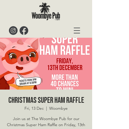
Christmas Super Ham Raffle
Fri, 13 Dec
  |  
Woombye
Join us at The Woombye Pub for our
Christmas Super Ham Raffle on Friday, 13th