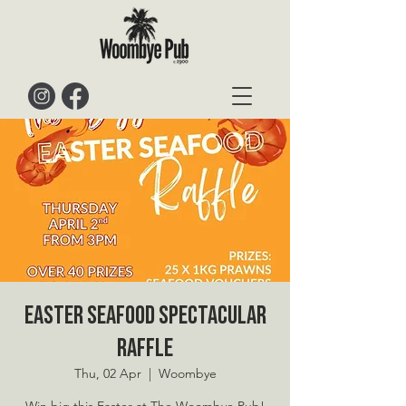
Easter Seafood Spectacular
Raffle
Thu, 02 Apr
  |  
Woombye