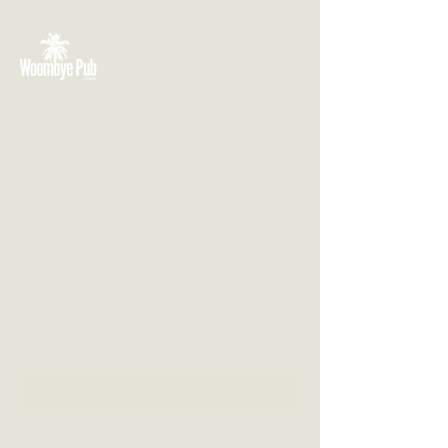
VISIT US
3 Blackall Street
Woombye QLD 4559
CONTACT US
(07) 5442 1155
info@thewoombyepub.com.au
FOLLOW US
SEND US A MESSAGE
First Name
Last Name