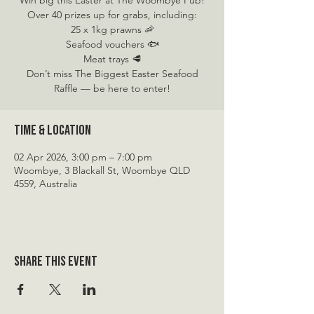
Win big this Easter at The Woombye Pub!
Over 40 prizes up for grabs, including:
25 x 1kg prawns 🦐
Seafood vouchers 🐟
Meat trays 🥩
Don’t miss The Biggest Easter Seafood
Raffle — be here to enter!
Time & Location
02 Apr 2026, 3:00 pm – 7:00 pm
Woombye, 3 Blackall St, Woombye QLD
4559, Australia
Share this event