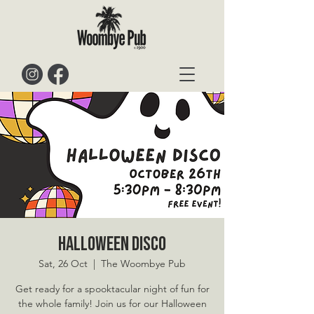
Halloween Disco
Sat, 26 Oct
  |  
The Woombye Pub
Get ready for a spooktacular night of fun for
the whole family! Join us for our Halloween