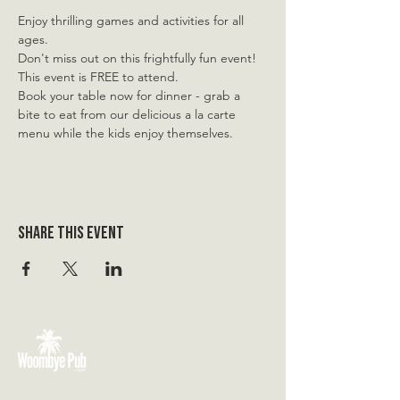
Enjoy thrilling games and activities for all 
ages.
Don't miss out on this frightfully fun event! 
This event is FREE to attend.
Book your table now for dinner - grab a 
bite to eat from our delicious a la carte 
menu while the kids enjoy themselves.
Share this event
VISIT US