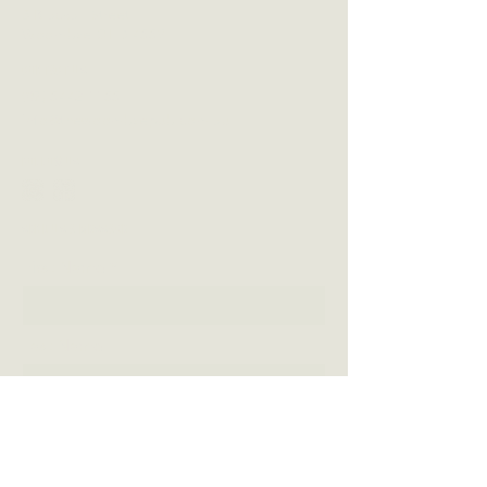
3 Blackall Street
Woombye QLD 4559
CONTACT US
(07) 5442 1155
info@thewoombyepub.com.au
FOLLOW US
SEND US A MESSAGE
First Name
Last Name
Email