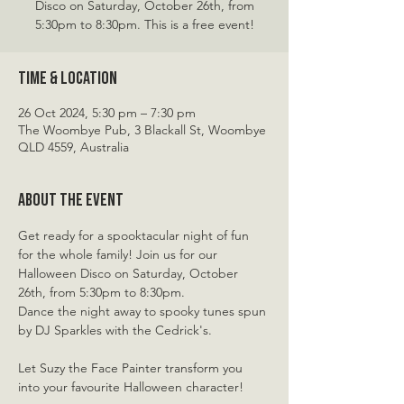
Disco on Saturday, October 26th, from
5:30pm to 8:30pm. This is a free event!
Time & Location
26 Oct 2024, 5:30 pm – 7:30 pm
The Woombye Pub, 3 Blackall St, Woombye
QLD 4559, Australia
About the event
Get ready for a spooktacular night of fun 
for the whole family! Join us for our 
Halloween Disco on Saturday, October 
26th, from 5:30pm to 8:30pm.
Dance the night away to spooky tunes spun 
by DJ Sparkles with the Cedrick's.
Let Suzy the Face Painter transform you 
into your favourite Halloween character!