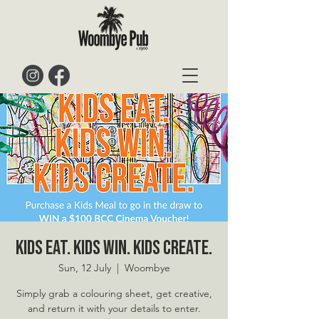
Kids Eat. Kids Win. Kids Create.
Sun, 12 July
  |  
Woombye
Simply grab a colouring sheet, get creative,
and return it with your details to enter.