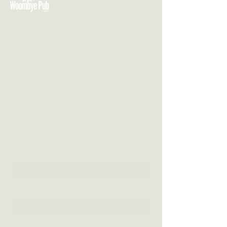
VISIT US
3 Blackall Street
Woombye QLD 4559
CONTACT US
(07) 5442 1155
info@thewoombyepub.com.au
FOLLOW US
SEND US A MESSAGE
First Name
Last Name
Email