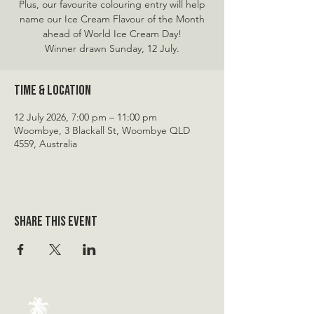
Plus, our favourite colouring entry will help
name our Ice Cream Flavour of the Month
ahead of World Ice Cream Day!
Winner drawn Sunday, 12 July.
Time & Location
12 July 2026, 7:00 pm – 11:00 pm
Woombye, 3 Blackall St, Woombye QLD
4559, Australia
Share this event