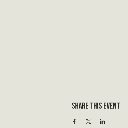
Share this event