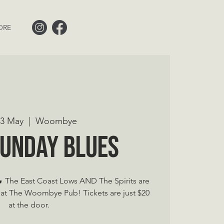
ORE
 23 May
  |  
Woombye
Sunday Blues
The East Coast Lows AND The Spirits are
at The Woombye Pub! Tickets are just $20
at the door.