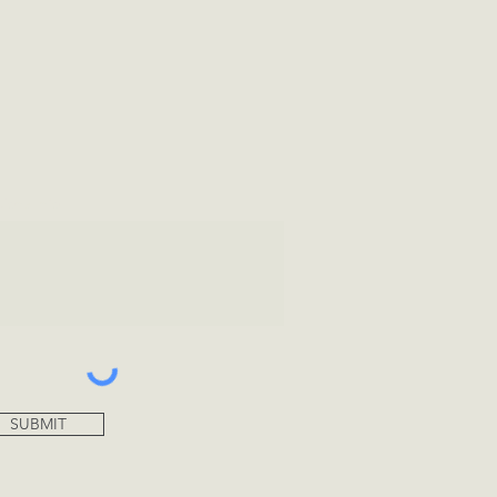
tional Info
SUBMIT