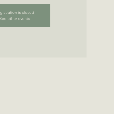
gistration is closed
See other events