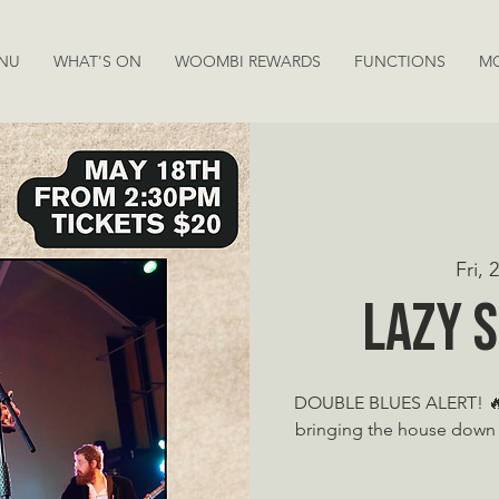
NU
WHAT'S ON
WOOMBI REWARDS
FUNCTIONS
M
Fri,
Lazy 
DOUBLE BLUES ALERT! 🔥 
bringing the house down 