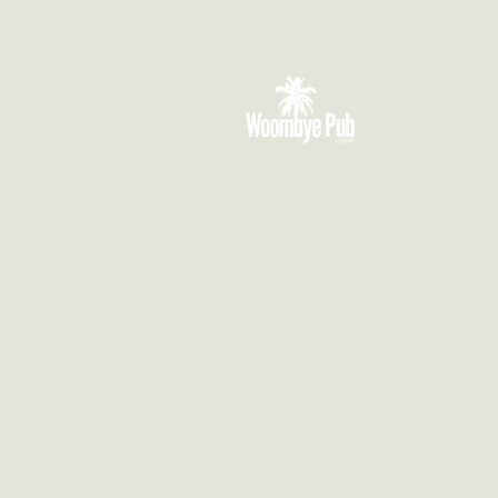
VISIT US
3 Blackall Street
Woombye QLD 4559
CONTACT US
(07) 5442 1155
info@thewoombyepub.com.au
FOLLOW US