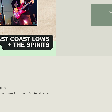
Re
0 pm
oombye QLD 4559, Australia