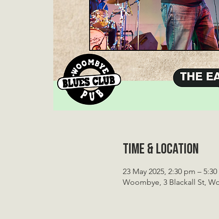
Time & Location
23 May 2025, 2:30 pm – 5:3
Woombye, 3 Blackall St, W