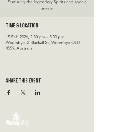
Featuring the legendary Spirits and special
guests.
Time & Location
15 Feb 2026, 2:30 pm – 5:30 pm
Woombye, 3 Blackall St, Woombye QLD
4559, Australia
Share this event