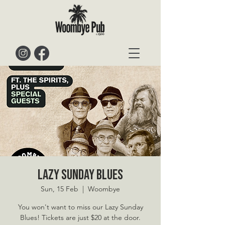
Lazy Sunday Blues
Sun, 15 Feb
  |  
Woombye
You won't want to miss our Lazy Sunday
Blues! Tickets are just $20 at the door.