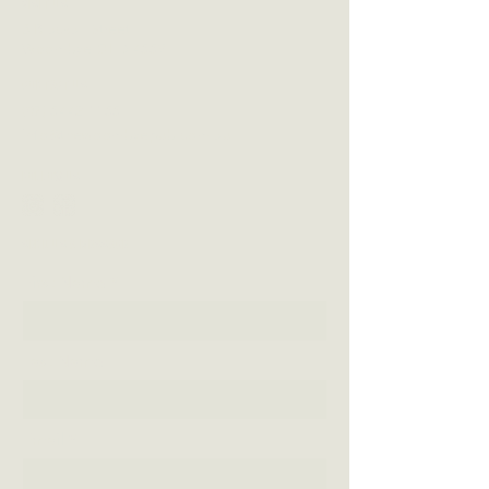
VISIT US
3 Blackall Street
Woombye QLD 4559
CONTACT US
(07) 5442 1155
info@thewoombyepub.com.au
FOLLOW US
SEND US A MESSAGE
First Name
Last Name
Email