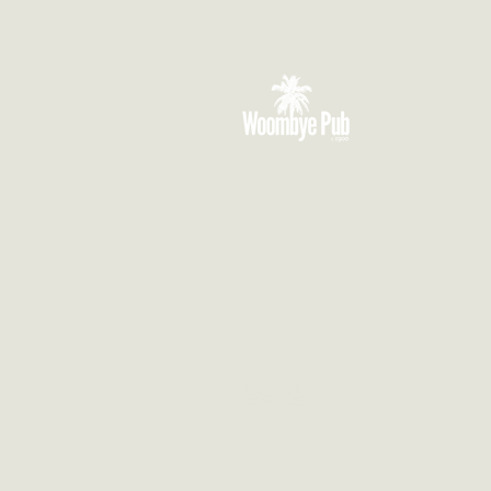
VISIT US
3 Blackall Street
Woombye QLD 4559
CONTACT US
(07) 5442 1155
info@thewoombyepub.com.au
FOLLOW US