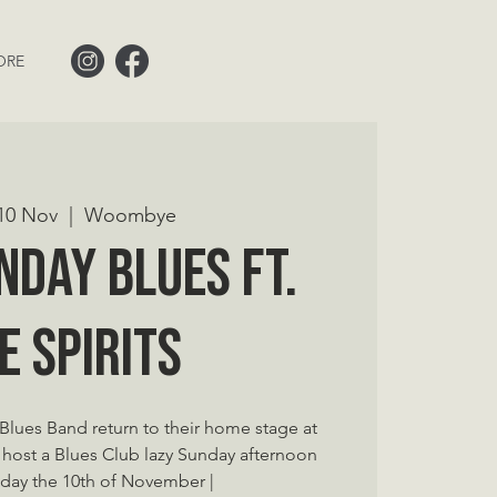
ORE
10 Nov
  |  
Woombye
nday Blues ft.
e Spirits
s Blues Band return to their home stage at
st a Blues Club lazy Sunday afternoon
day the 10th of November |