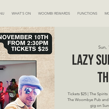
NU
WHAT'S ON
WOOMBI REWARDS
FUNCTIONS
M
Sun, 
Lazy Su
Th
Tickets $25 | The Spirit
The Woombye Pub and ho
gig on Sun