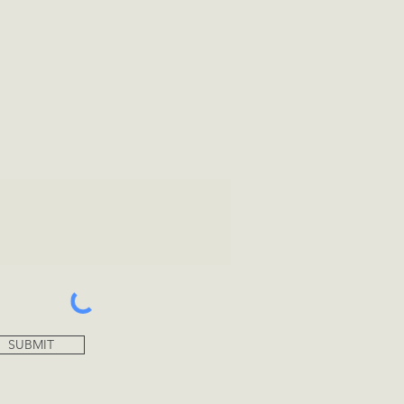
tional Info
SUBMIT