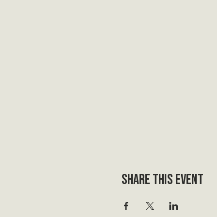
Share this event