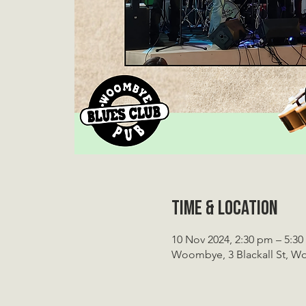
Time & Location
10 Nov 2024, 2:30 pm – 5:3
Woombye, 3 Blackall St, W