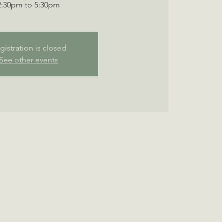
2:30pm to 5:30pm
gistration is closed
See other events