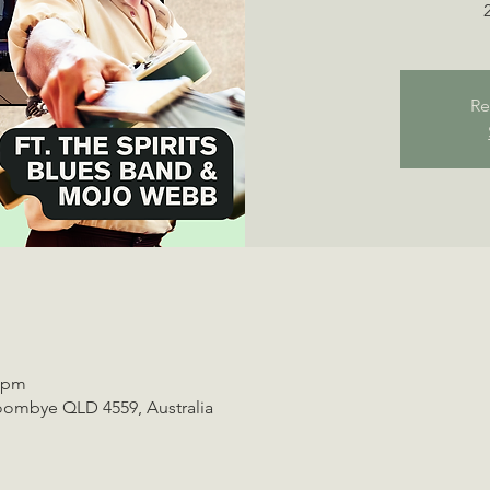
Re
0 pm
oombye QLD 4559, Australia