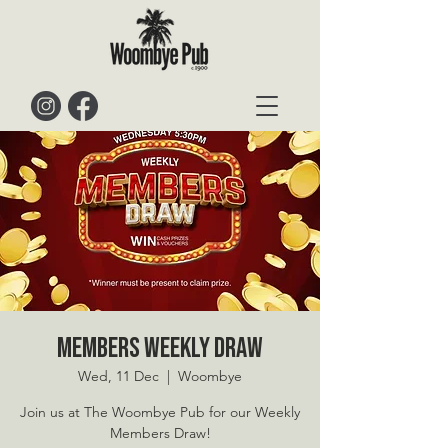
Members Weekly Draw
Wed, 11 Dec
  |  
Woombye
Join us at The Woombye Pub for our Weekly
Members Draw!