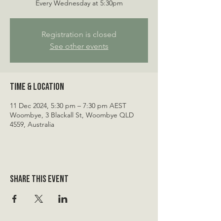
Every Wednesday at 5:30pm
Registration is closed
See other events
Time & Location
11 Dec 2024, 5:30 pm – 7:30 pm AEST
Woombye, 3 Blackall St, Woombye QLD
4559, Australia
Share this event