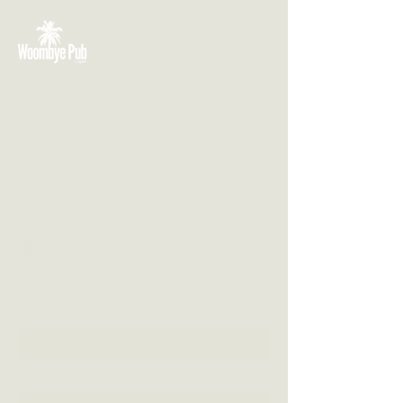
VISIT US
3 Blackall Street
Woombye QLD 4559
CONTACT US
(07) 5442 1155
info@thewoombyepub.com.au
FOLLOW US
SEND US A MESSAGE
First Name
Last Name