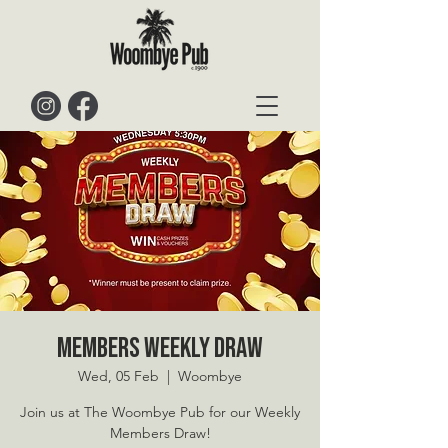
Members Weekly Draw
Wed, 05 Feb
  |  
Woombye
Join us at The Woombye Pub for our Weekly
Members Draw!