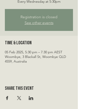
Every Wednesday at 5:30pm
Registration is closed
See other events
Time & Location
05 Feb 2025, 5:30 pm – 7:30 pm AEST
Woombye, 3 Blackall St, Woombye QLD
4559, Australia
Share this event