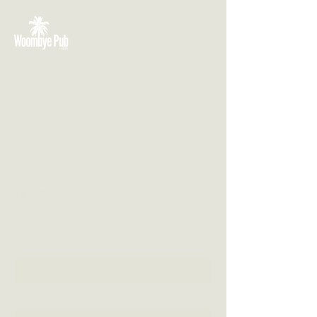
VISIT US
3 Blackall Street
Woombye QLD 4559
CONTACT US
(07) 5442 1155
info@thewoombyepub.com.au
FOLLOW US
SEND US A MESSAGE
First Name
Last Name