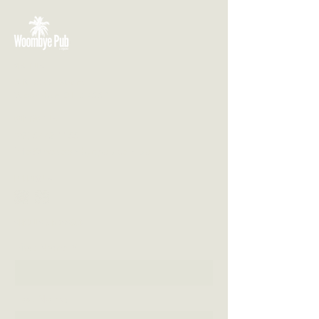
VISIT US
3 Blackall Street
Woombye QLD 4559
CONTACT US
(07) 5442 1155
info@thewoombyepub.com.au
FOLLOW US
SEND US A MESSAGE
First Name
Last Name