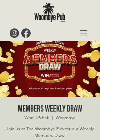
Members Weekly Draw
Wed, 26 Feb
  |  
Woombye
Join us at The Woombye Pub for our Weekly
Members Draw!