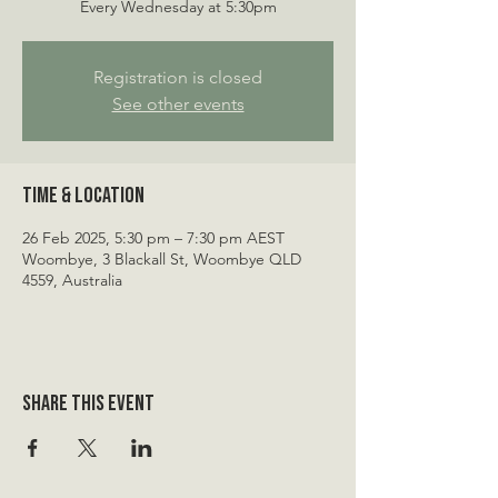
Every Wednesday at 5:30pm
Registration is closed
See other events
Time & Location
26 Feb 2025, 5:30 pm – 7:30 pm AEST
Woombye, 3 Blackall St, Woombye QLD
4559, Australia
Share this event