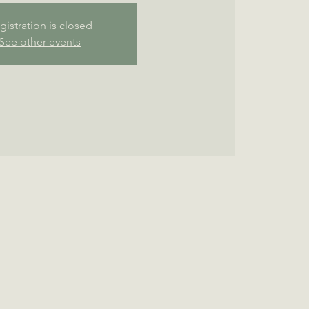
gistration is closed
See other events