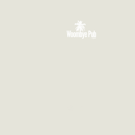
VISIT US
3 Blackall Street
Woombye QLD 4559
CONTACT US
(07) 5442 1155
info@thewoombyepub.com.au
FOLLOW US