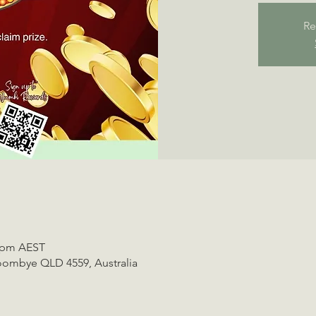
Re
0 pm AEST
oombye QLD 4559, Australia