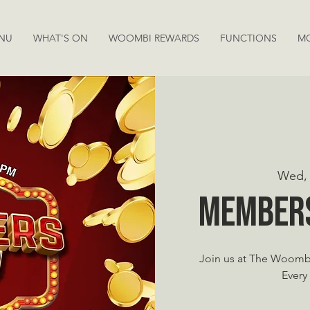
NU
WHAT'S ON
WOOMBI REWARDS
FUNCTIONS
M
Wed, 
Member
Join us at The Woomb
Every