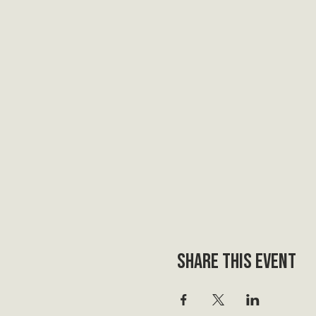
Share this event