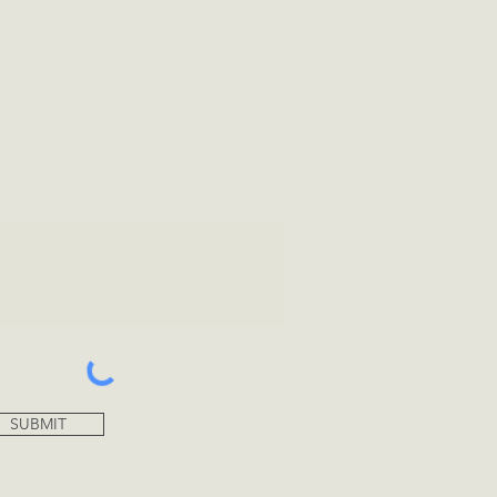
tional Info
SUBMIT