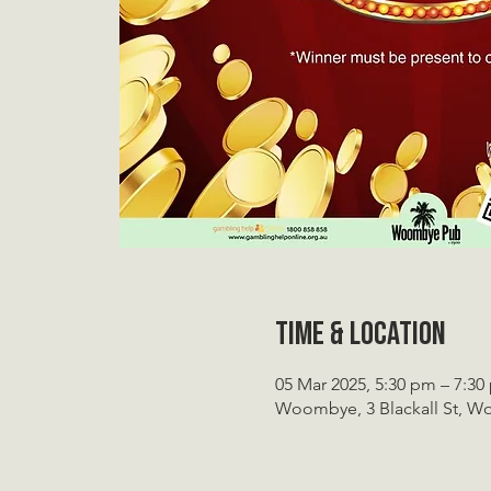
Time & Location
05 Mar 2025, 5:30 pm – 7:3
Woombye, 3 Blackall St, W