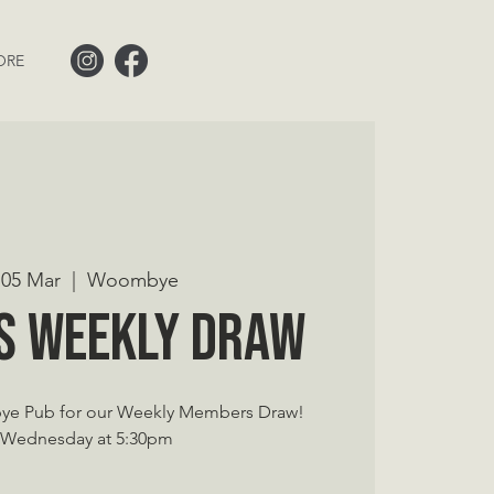
ORE
05 Mar
  |  
Woombye
s Weekly Draw
ye Pub for our Weekly Members Draw!
 Wednesday at 5:30pm