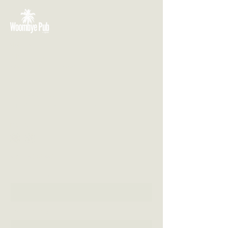
VISIT US
3 Blackall Street
Woombye QLD 4559
CONTACT US
(07) 5442 1155
info@thewoombyepub.com.au
FOLLOW US
SEND US A MESSAGE
First Name
Last Name