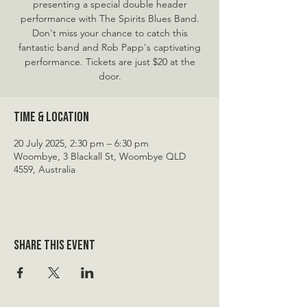
presenting a special double header
performance with The Spirits Blues Band.
Don't miss your chance to catch this
fantastic band and Rob Papp's captivating
performance. Tickets are just $20 at the
door.
Time & Location
20 July 2025, 2:30 pm – 6:30 pm
Woombye, 3 Blackall St, Woombye QLD
4559, Australia
Share this event