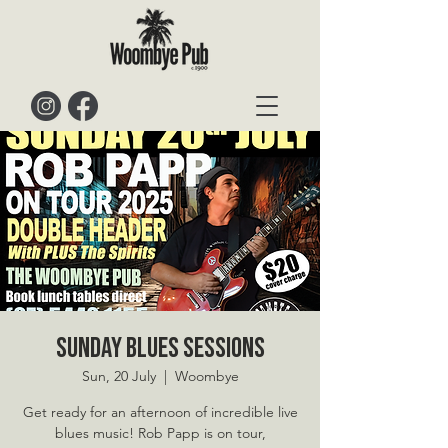
Sunday Blues Sessions
Sun, 20 July
  |  
Woombye
Get ready for an afternoon of incredible live
blues music! Rob Papp is on tour,