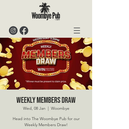
Weekly Members Draw
Wed, 08 Jan
  |  
Woombye
Head into The Woombye Pub for our
Weekly Members Draw!