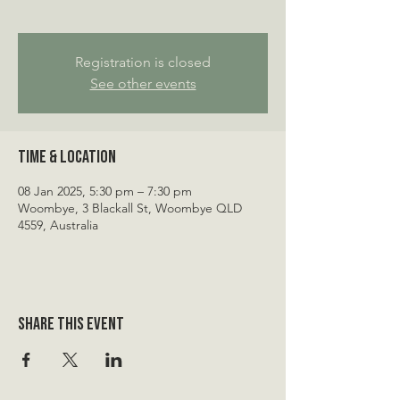
Registration is closed
See other events
Time & Location
08 Jan 2025, 5:30 pm – 7:30 pm
Woombye, 3 Blackall St, Woombye QLD
4559, Australia
Share this event