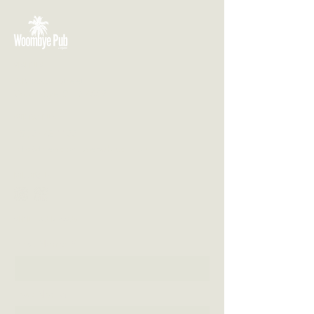
VISIT US
3 Blackall Street
Woombye QLD 4559
CONTACT US
(07) 5442 1155
info@thewoombyepub.com.au
FOLLOW US
SEND US A MESSAGE
First Name
Last Name