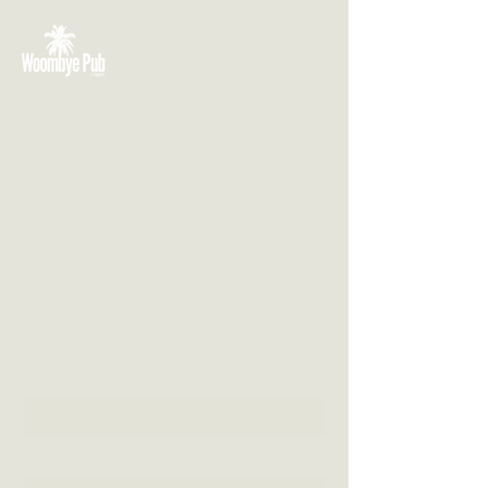
VISIT US
3 Blackall Street
Woombye QLD 4559
CONTACT US
(07) 5442 1155
info@thewoombyepub.com.au
FOLLOW US
SEND US A MESSAGE
First Name
Last Name