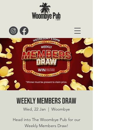
Weekly Members Draw
Wed, 22 Jan
  |  
Woombye
Head into The Woombye Pub for our
Weekly Members Draw!