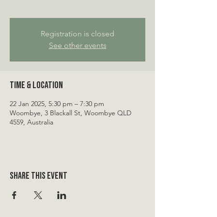
Registration is closed
See other events
Time & Location
22 Jan 2025, 5:30 pm – 7:30 pm
Woombye, 3 Blackall St, Woombye QLD
4559, Australia
Share this event