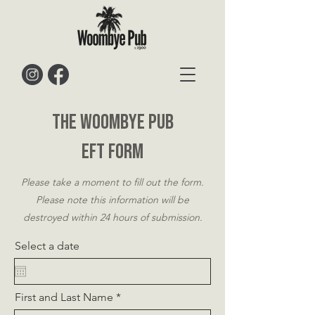
The Woombye Pub
Eft Form
Please take a moment to fill out the form.
Please note this information will be
destroyed within 24 hours of submission.
Select a date
First and Last Name