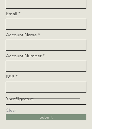
Email
Account Name
Account Number
BSB
Your Signature
Clear
Submit